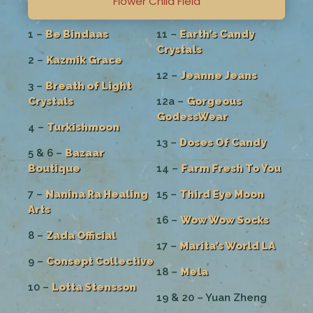
Flower Child Field
1 –
Be Bindaas
11 –
Earth’s Candy
Crystals
2 –
Kazmik Grace
12 –
Jeanne Jeans
3 –
Breath of Light
Crystals
12a –
Gorgeous
GodessWear
4 –
Turkishmoon
13 –
Doses Of Candy
5 & 6 –
Bazaar
Boutique
14 –
Farm Fresh To You
7 –
Nanina Ra Healing
15 –
Third Eye Moon
Arts
16 –
Wow Wow Socks
8 –
Zada Official
17 –
Marita’s World LA
9 –
Consept Collective
18 –
Mela
10 –
Lotta Stensson
19 & 20 – Yuan Zheng