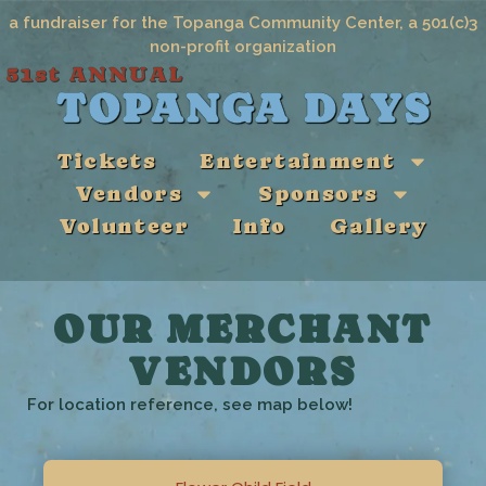
a fundraiser for the Topanga Community Center, a 501(c)3
non-profit organization
51st ANNUAL
TOPANGA DAYS
Tickets
Entertainment
Vendors
Sponsors
Volunteer
Info
Gallery
OUR MERCHANT
VENDORS
For location reference, see map below!