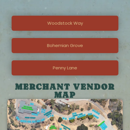
Woodstock Way
Bohemian Grove
Penny Lane
MERCHANT VENDOR
MAP